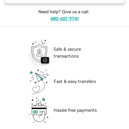
Need help? Give us a call.
480-651-9741
Safe & secure
transactions
Fast & easy transfers
Hassle free payments