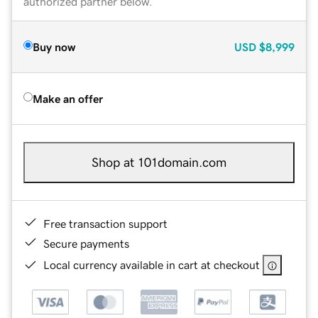
authorized partner below.
Buy now
USD
$8,999
Make an offer
Shop at 101domain.com
Free transaction support
Secure payments
Local currency available in cart at checkout