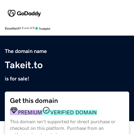
Excellent
4.5 out of 5
The domain name
Takeit.to
is for sale!
Get this domain
PREMIUM
VERIFIED DOMAIN
This domain isn't supported for direct purchase or
checkout on this platform. Purchase from an