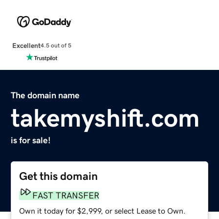
Excellent
4.5 out of 5
The domain name
takemyshift.com
is for sale!
Get this domain
FAST TRANSFER
Own it today for $2,999, or select Lease to Own.