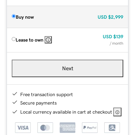
Buy now
USD
$2,999
USD
$139
Lease to own
/ month
Next
Free transaction support
Secure payments
Local currency available in cart at checkout