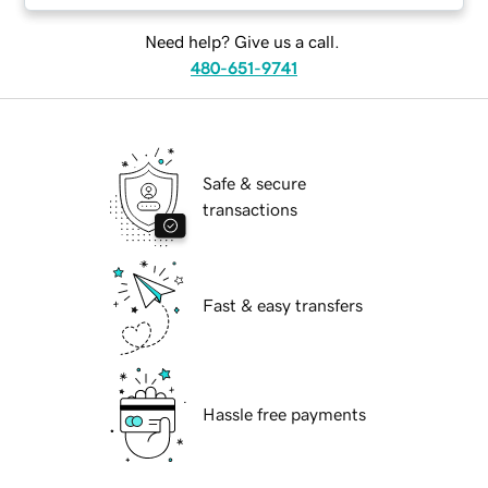
Need help? Give us a call.
480-651-9741
Safe & secure
transactions
Fast & easy transfers
Hassle free payments