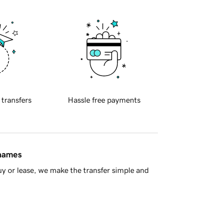
 transfers
Hassle free payments
 names
y or lease, we make the transfer simple and