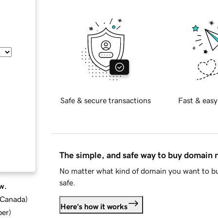
Safe & secure transactions
Fast & easy
The simple, and safe way to buy domain
No matter what kind of domain you want to bu
safe.
w.
d Canada
)
Here's how it works
ber
)