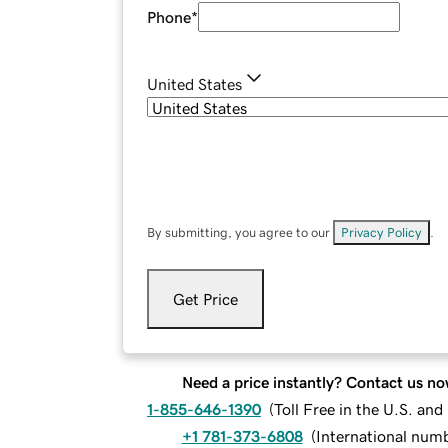
Phone
*
United States
By submitting, you agree to our
Privacy Policy
.
Get Price
Need a price instantly? Contact us no
1-855-646-1390
(
Toll Free in the U.S. an
+1 781-373-6808
(
International num