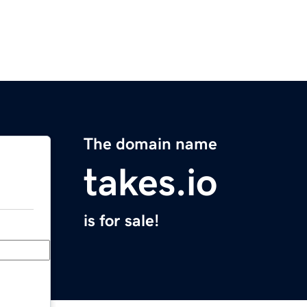
The domain name
takes.io
is for sale!