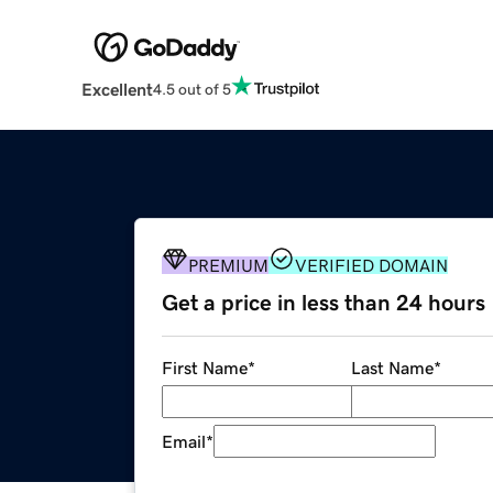
Excellent
4.5 out of 5
PREMIUM
VERIFIED DOMAIN
Get a price in less than 24 hours
First Name
*
Last Name
*
Email
*