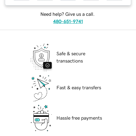
Need help? Give us a call.
480-651-9741
Safe & secure
transactions
Fast & easy transfers
Hassle free payments