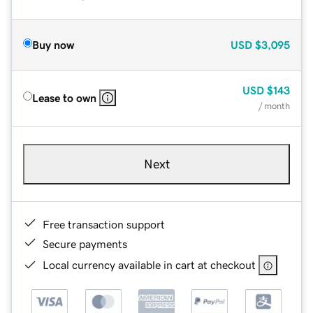
Buy now
USD
$3,095
USD
$143
Lease to own
/ month
Next
Free transaction support
Secure payments
Local currency available in cart at checkout