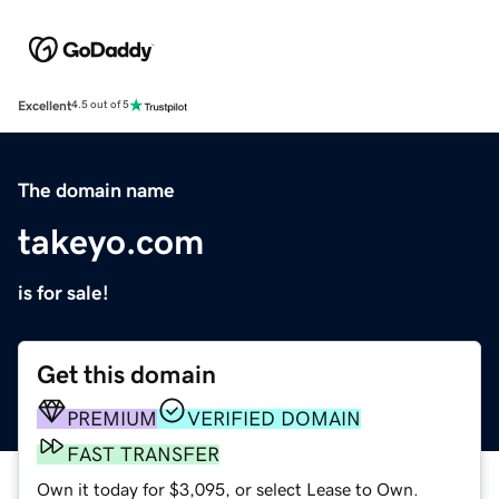
Excellent
4.5 out of 5
The domain name
takeyo.com
is for sale!
Get this domain
PREMIUM
VERIFIED DOMAIN
FAST TRANSFER
Own it today for $3,095, or select Lease to Own.