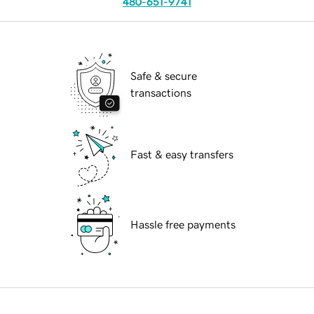
480-651-9741
Safe & secure
transactions
Fast & easy transfers
Hassle free payments