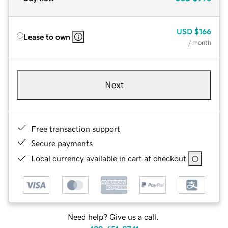
USD
$166
Lease to own
/ month
Next
Free transaction support
Secure payments
Local currency available in cart at checkout
Need help? Give us a call.