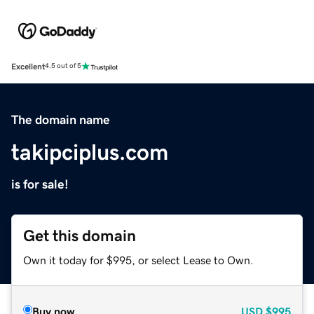
Excellent
4.5 out of 5
The domain name
takipciplus.com
is for sale!
Get this domain
Own it today for $995, or select Lease to Own.
Buy now
USD
$995