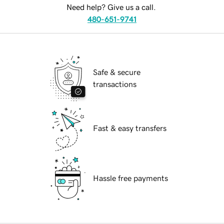
Need help? Give us a call.
480-651-9741
Safe & secure
transactions
Fast & easy transfers
Hassle free payments