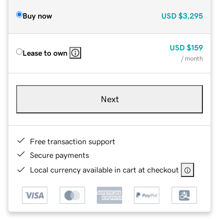
Buy now
USD
$3,295
USD
$159
Lease to own
/ month
Next
Free transaction support
Secure payments
Local currency available in cart at checkout