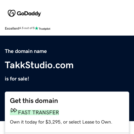
Excellent
4.5 out of 5
The domain name
TakkStudio.com
is for sale!
Get this domain
FAST TRANSFER
Own it today for $3,295, or select Lease to Own.