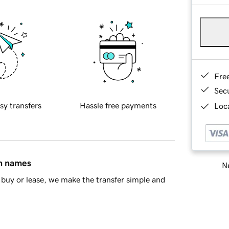
Fre
Sec
sy transfers
Hassle free payments
Loca
in names
Ne
buy or lease, we make the transfer simple and