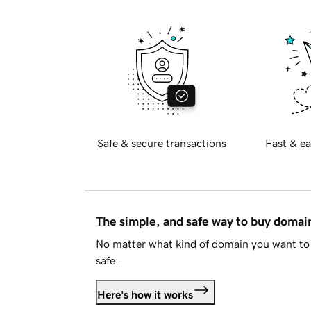
Safe & secure transactions
Fast & ea
The simple, and safe way to buy doma
No matter what kind of domain you want to 
safe.
Here's how it works