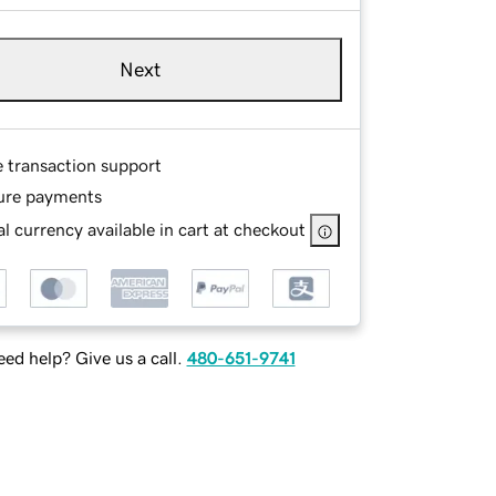
Next
e transaction support
ure payments
l currency available in cart at checkout
ed help? Give us a call.
480-651-9741