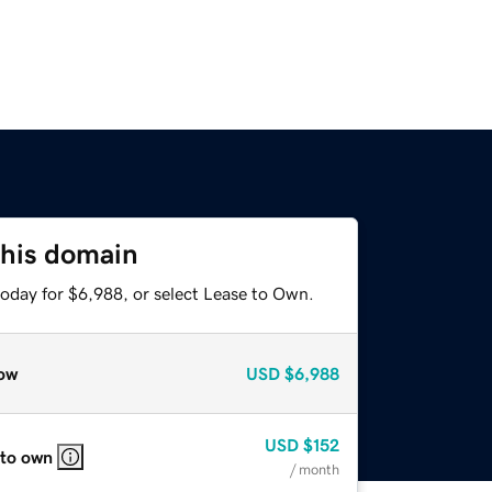
this domain
today for $6,988, or select Lease to Own.
ow
USD
$6,988
USD
$152
 to own
/ month