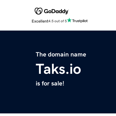
Excellent
4.5 out of 5
The domain name
Taks.io
is for sale!