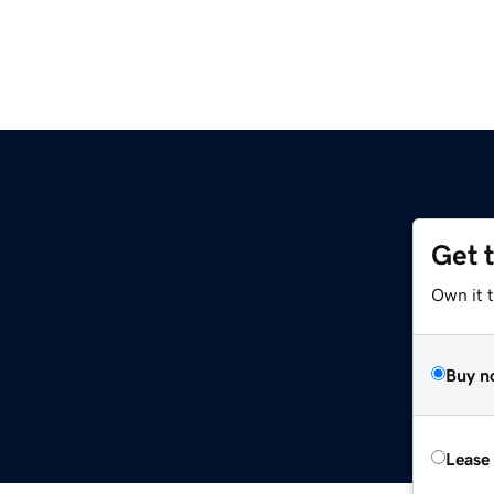
Get 
Own it 
Buy n
Lease