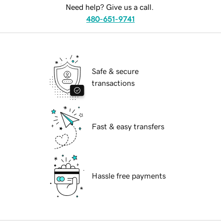
Need help? Give us a call.
480-651-9741
Safe & secure
transactions
Fast & easy transfers
Hassle free payments