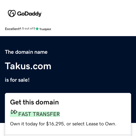
Excellent
4.5 out of 5
The domain name
Takus.com
is for sale!
Get this domain
FAST TRANSFER
Own it today for $16,295, or select Lease to Own.