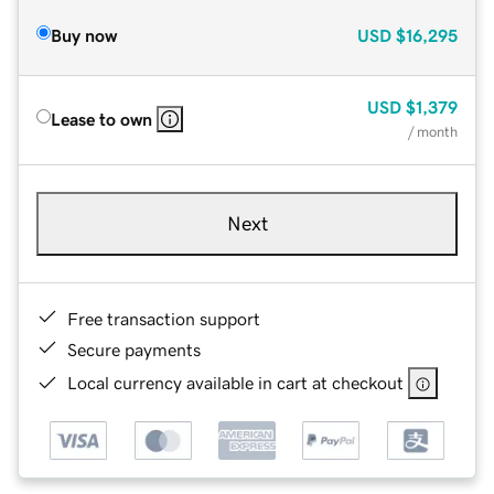
Buy now
USD
$16,295
USD
$1,379
Lease to own
/ month
Next
Free transaction support
Secure payments
Local currency available in cart at checkout