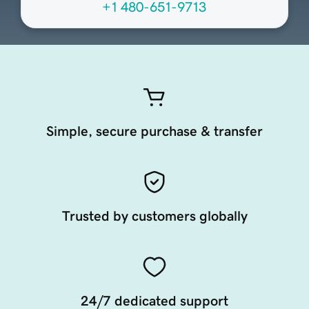
+1 480-651-9713
Simple, secure purchase & transfer
Trusted by customers globally
24/7 dedicated support