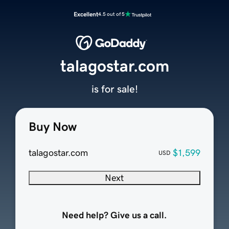
Excellent
4.5 out of 5
talagostar.com
is for sale!
Buy Now
talagostar.com
$1,599
USD
Next
Need help? Give us a call.