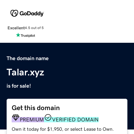
Excellent
4.5 out of 5
The domain name
Talar.xyz
is for sale!
Get this domain
PREMIUM
VERIFIED DOMAIN
Own it today for $1,950, or select Lease to Own.