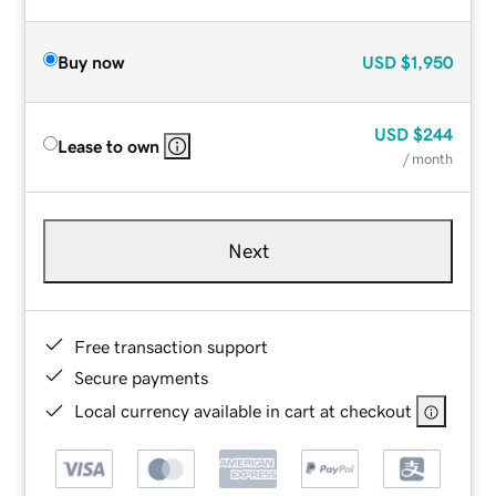
Buy now
USD
$1,950
USD
$244
Lease to own
/ month
Next
Free transaction support
Secure payments
Local currency available in cart at checkout