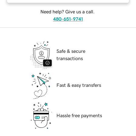
Need help? Give us a call.
480-651-9741
Safe & secure
transactions
Fast & easy transfers
Hassle free payments