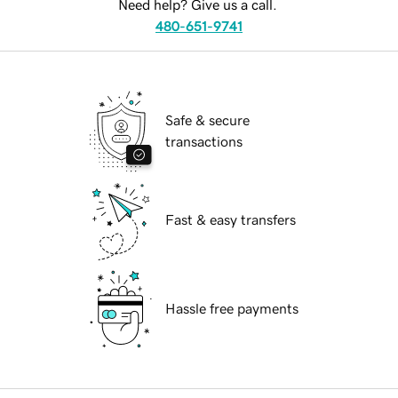
Need help? Give us a call.
480-651-9741
Safe & secure
transactions
Fast & easy transfers
Hassle free payments