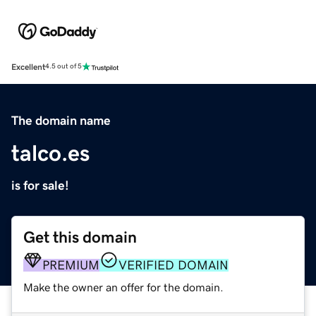
Excellent
4.5 out of 5
The domain name
talco.es
is for sale!
Get this domain
PREMIUM
VERIFIED DOMAIN
Make the owner an offer for the domain.