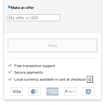
Make an offer
Next
Free transaction support
Secure payments
Local currency available in cart at checkout