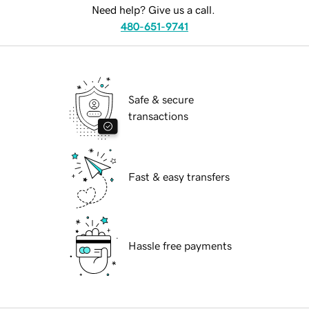
Need help? Give us a call.
480-651-9741
Safe & secure
transactions
Fast & easy transfers
Hassle free payments