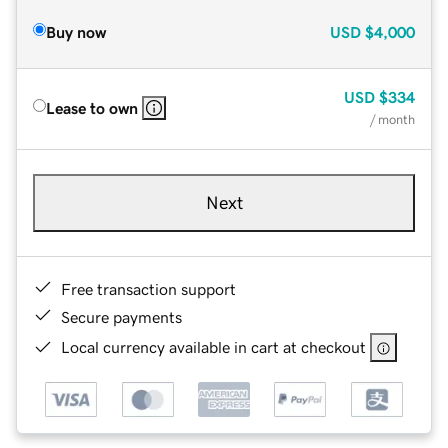
Buy now
USD
$4,000
USD
$334
Lease to own
/ month
Next
Free transaction support
Secure payments
Local currency available in cart at checkout