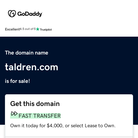
Excellent
4.5 out of 5
The domain name
taldren.com
is for sale!
Get this domain
FAST TRANSFER
Own it today for $4,000, or select Lease to Own.