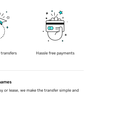
 transfers
Hassle free payments
 names
y or lease, we make the transfer simple and