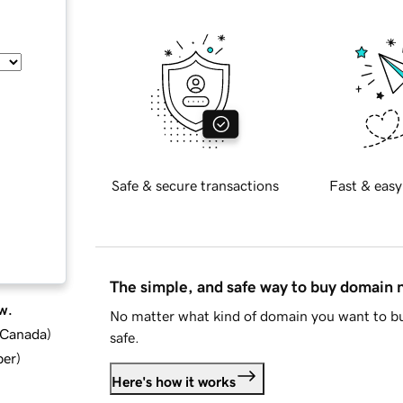
Safe & secure transactions
Fast & easy
The simple, and safe way to buy domain
w.
No matter what kind of domain you want to bu
d Canada
)
safe.
ber
)
Here's how it works