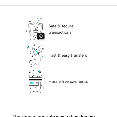
Safe & secure
transactions
Fast & easy transfers
Hassle free payments
The simple, and safe way to buy domain