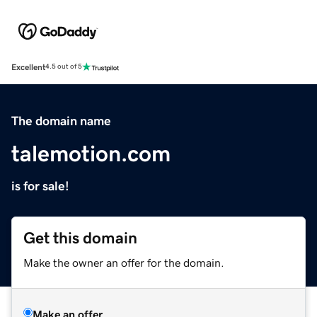
Excellent
4.5 out of 5
The domain name
talemotion.com
is for sale!
Get this domain
Make the owner an offer for the domain.
Make an offer