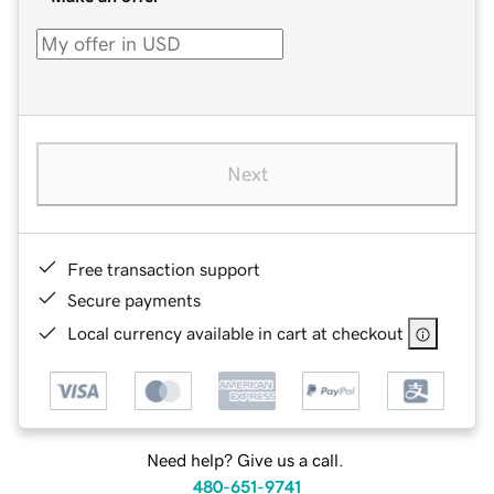
Next
Free transaction support
Secure payments
Local currency available in cart at checkout
Need help? Give us a call.
480-651-9741