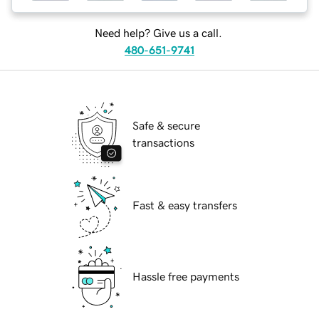
Need help? Give us a call.
480-651-9741
Safe & secure
transactions
Fast & easy transfers
Hassle free payments