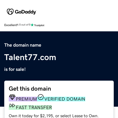
Excellent
4.5 out of 5
The domain name
Talent77.com
is for sale!
Get this domain
PREMIUM
VERIFIED DOMAIN
FAST TRANSFER
Own it today for $2,195, or select Lease to Own.