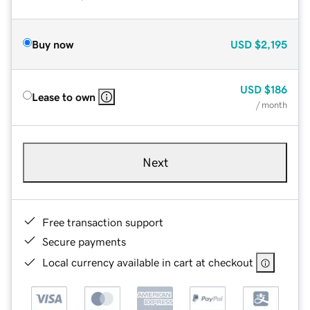
Buy now
USD
$2,195
USD
$186
Lease to own
/ month
Next
Free transaction support
Secure payments
Local currency available in cart at checkout