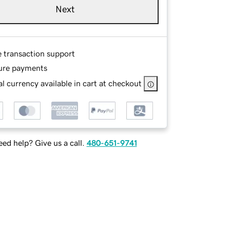
Next
e transaction support
ure payments
l currency available in cart at checkout
ed help? Give us a call.
480-651-9741