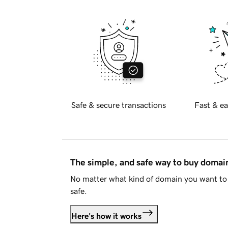
Safe & secure transactions
Fast & ea
The simple, and safe way to buy doma
No matter what kind of domain you want to 
safe.
Here's how it works