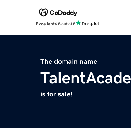
Excellent
4.5 out of 5
The domain name
TalentAcad
is for sale!