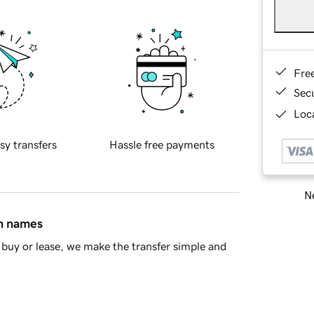
Fre
Sec
Loca
sy transfers
Hassle free payments
Ne
in names
buy or lease, we make the transfer simple and