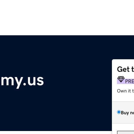
Get 
emy.us
PR
Own it 
Buy n