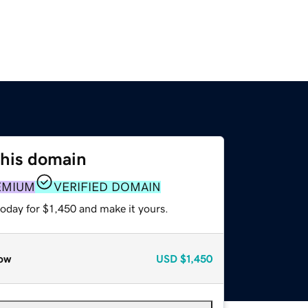
this domain
EMIUM
VERIFIED DOMAIN
today for $1,450 and make it yours.
ow
USD
$1,450