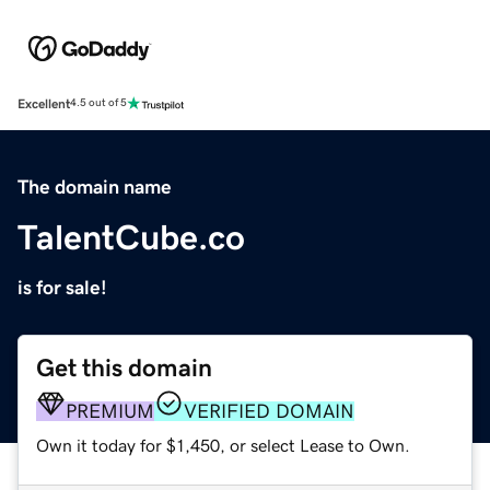
Excellent
4.5 out of 5
The domain name
TalentCube.co
is for sale!
Get this domain
PREMIUM
VERIFIED DOMAIN
Own it today for $1,450, or select Lease to Own.