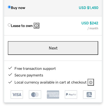
Buy now
USD
$1,450
USD
$242
Lease to own
/ month
Next
Free transaction support
Secure payments
Local currency available in cart at checkout