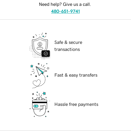
Need help? Give us a call.
480-651-9741
Safe & secure
transactions
Fast & easy transfers
Hassle free payments