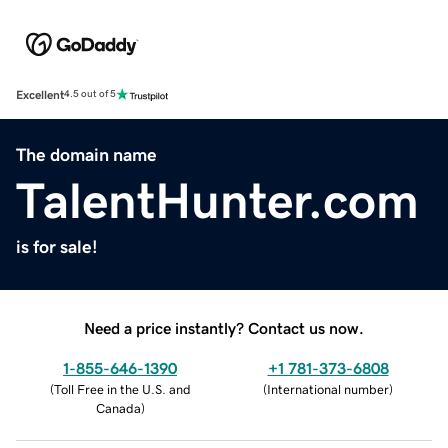
Excellent
4.5 out of 5
The domain name
TalentHunter.com
is for sale!
Need a price instantly? Contact us now.
1-855-646-1390
+1 781-373-6808
(
Toll Free in the U.S. and
(
International number
)
Canada
)