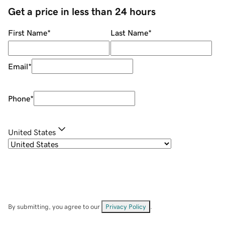
Get a price in less than 24 hours
First Name
*
Last Name
*
Email
*
Phone
*
United States
By submitting, you agree to our
Privacy Policy
.