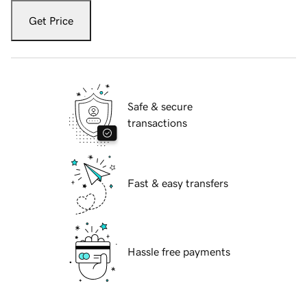
Get Price
Safe & secure
transactions
Fast & easy transfers
Hassle free payments