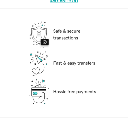
480-651-9741
Safe & secure
transactions
Fast & easy transfers
Hassle free payments