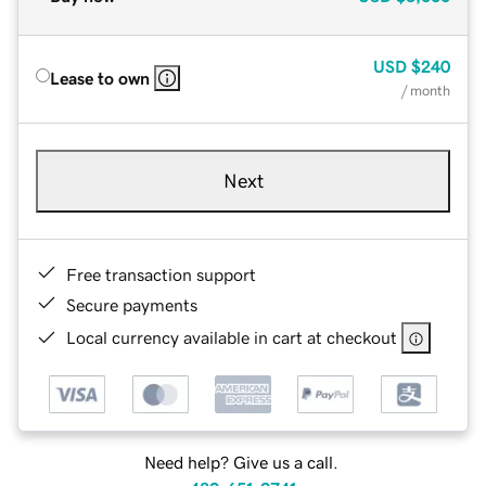
USD
$240
Lease to own
/ month
Next
Free transaction support
Secure payments
Local currency available in cart at checkout
Need help? Give us a call.