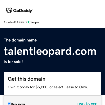
Excellent
4.5 out of 5
The domain name
talentleopard.com
is for sale!
Get this domain
Own it today for $5,000, or select Lease to Own.
Buy now
USD
$5,000