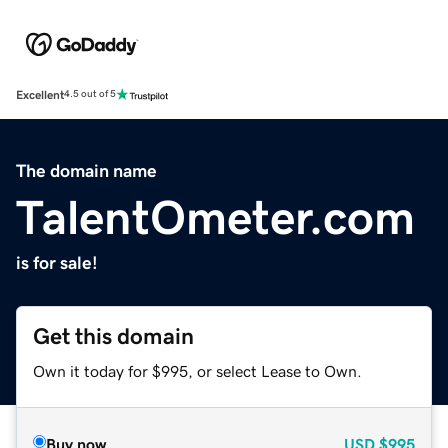
Excellent
4.5 out of 5
The domain name
TalentOmeter.com
is for sale!
Get this domain
Own it today for $995, or select Lease to Own.
Buy now
USD
$995