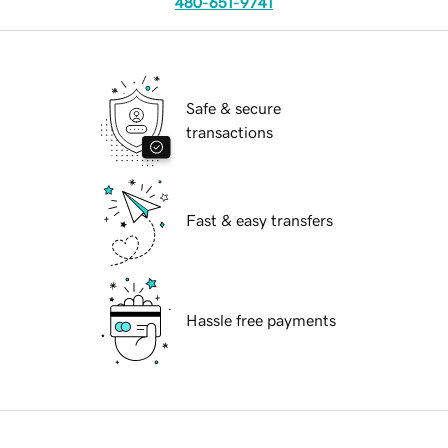
480-651-9741
Safe & secure
transactions
Fast & easy transfers
Hassle free payments