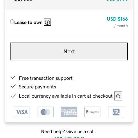
USD
$166
Lease to own
/ month
Next
Free transaction support
Secure payments
Local currency available in cart at checkout
Need help? Give us a call.