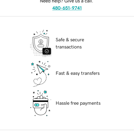
Need help? Give us a call.
480-651-9741
Safe & secure
transactions
Fast & easy transfers
Hassle free payments