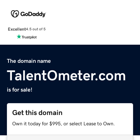
Excellent
4.5 out of 5
The domain name
TalentOmeter.com
is for sale!
Get this domain
Own it today for $995, or select Lease to Own.