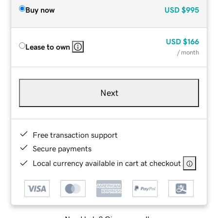
Buy now
USD
$995
USD
$166
Lease to own
/ month
Next
Free transaction support
Secure payments
Local currency available in cart at checkout