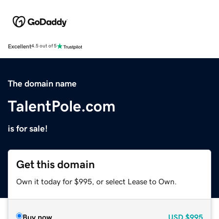
Excellent
4.5 out of 5
The domain name
TalentPole.com
is for sale!
Get this domain
Own it today for $995, or select Lease to Own.
Buy now
USD
$995