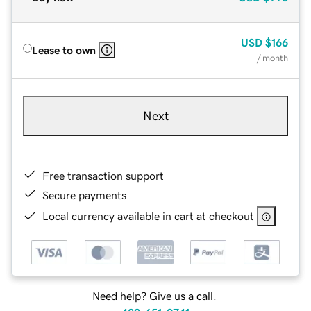
USD
$166
Lease to own
/ month
Next
Free transaction support
Secure payments
Local currency available in cart at checkout
Need help? Give us a call.