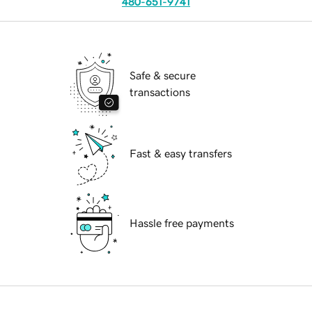
480-651-9741
Safe & secure
transactions
Fast & easy transfers
Hassle free payments