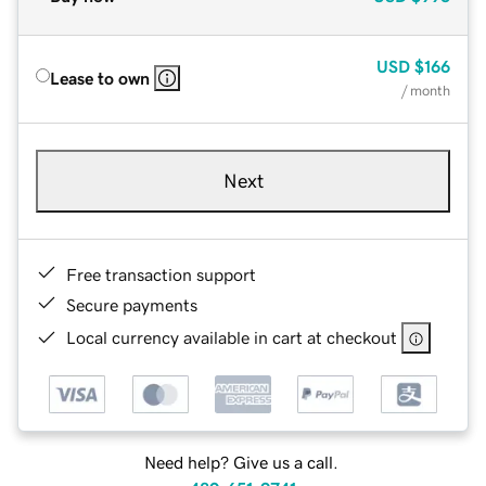
USD
$166
Lease to own
/ month
Next
Free transaction support
Secure payments
Local currency available in cart at checkout
Need help? Give us a call.