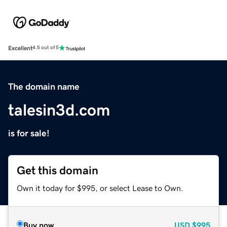
Excellent
4.5 out of 5
The domain name
talesin3d.com
is for sale!
Get this domain
Own it today for $995, or select Lease to Own.
Buy now
USD
$995