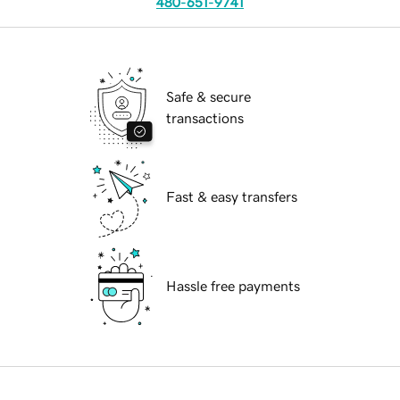
480-651-9741
Safe & secure
transactions
Fast & easy transfers
Hassle free payments