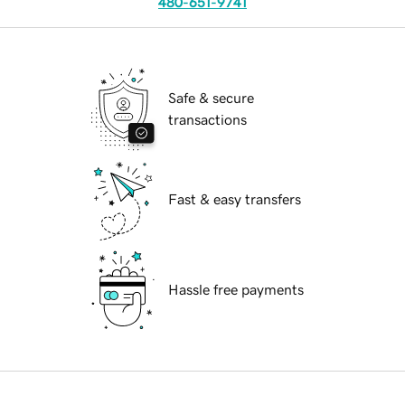
480-651-9741
Safe & secure
transactions
Fast & easy transfers
Hassle free payments