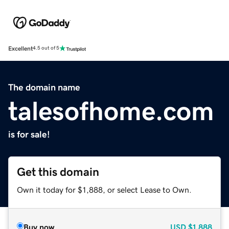
Excellent
4.5 out of 5
The domain name
talesofhome.com
is for sale!
Get this domain
Own it today for $1,888, or select Lease to Own.
Buy now
USD
$1,888