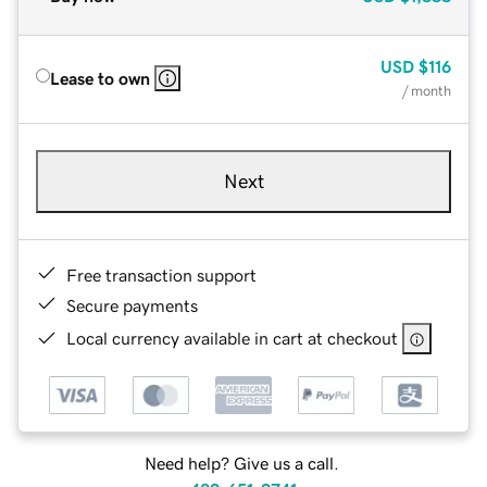
USD
$116
Lease to own
/ month
Next
Free transaction support
Secure payments
Local currency available in cart at checkout
Need help? Give us a call.