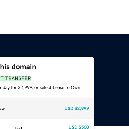
this domain
ST TRANSFER
oday for $2,999, or select Lease to Own.
ow
USD
$2,999
USD
$500