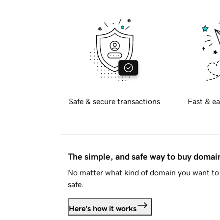
Safe & secure transactions
Fast & ea
The simple, and safe way to buy doma
No matter what kind of domain you want to 
safe.
Here's how it works