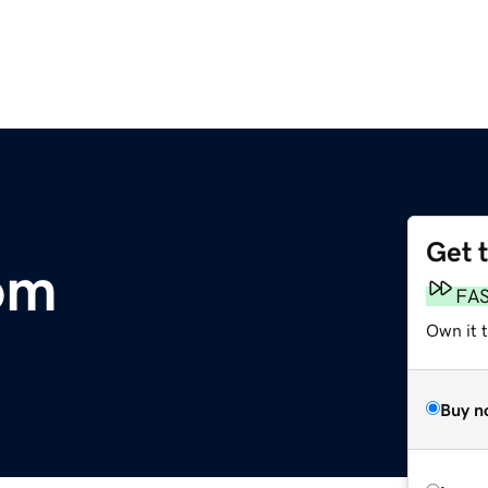
Get 
om
FA
Own it t
Buy n