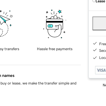
Lease
Fre
sy transfers
Hassle free payments
Sec
Loca
in names
buy or lease, we make the transfer simple and
Ne