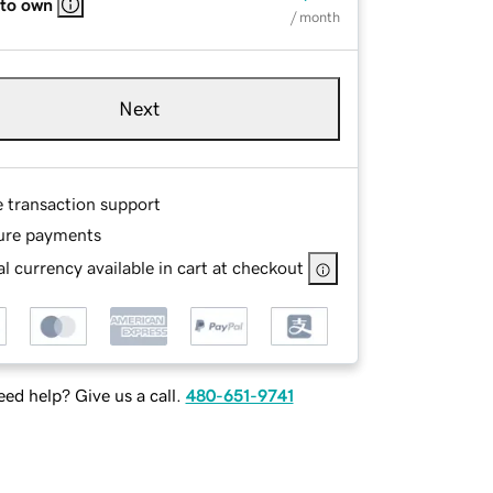
 to own
/ month
Next
e transaction support
ure payments
l currency available in cart at checkout
ed help? Give us a call.
480-651-9741