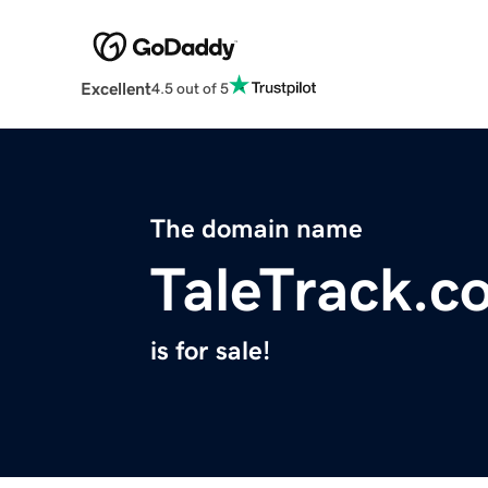
Excellent
4.5 out of 5
The domain name
TaleTrack.c
is for sale!