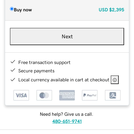
Buy now
USD
$2,395
Next
Free transaction support
Secure payments
Local currency available in cart at checkout
Need help? Give us a call.
480-651-9741