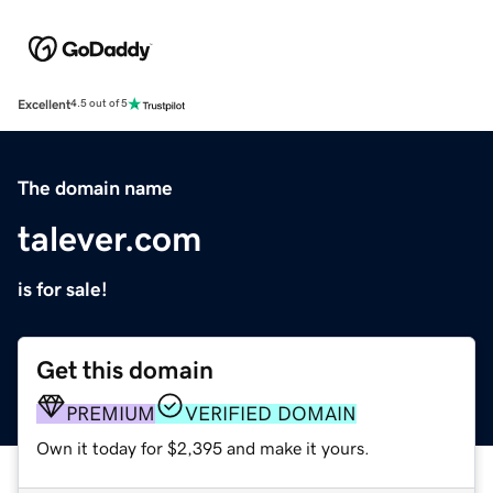
Excellent
4.5 out of 5
The domain name
talever.com
is for sale!
Get this domain
PREMIUM
VERIFIED DOMAIN
Own it today for $2,395 and make it yours.