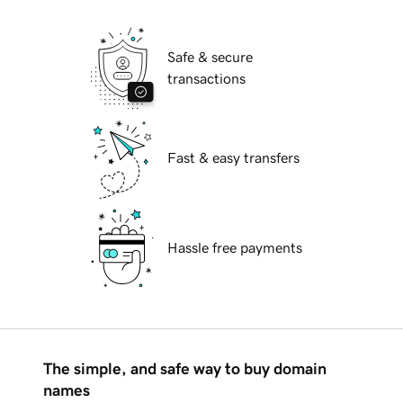
Safe & secure
transactions
Fast & easy transfers
Hassle free payments
The simple, and safe way to buy domain
names