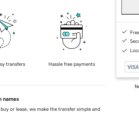
Fre
Sec
Loca
sy transfers
Hassle free payments
Ne
in names
buy or lease, we make the transfer simple and