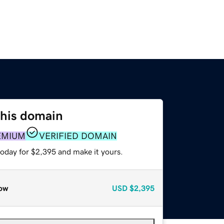
this domain
EMIUM
VERIFIED DOMAIN
today for $2,395 and make it yours.
ow
USD
$2,395