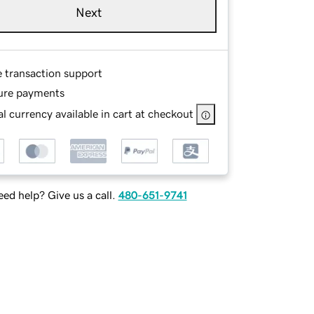
Next
e transaction support
ure payments
l currency available in cart at checkout
ed help? Give us a call.
480-651-9741