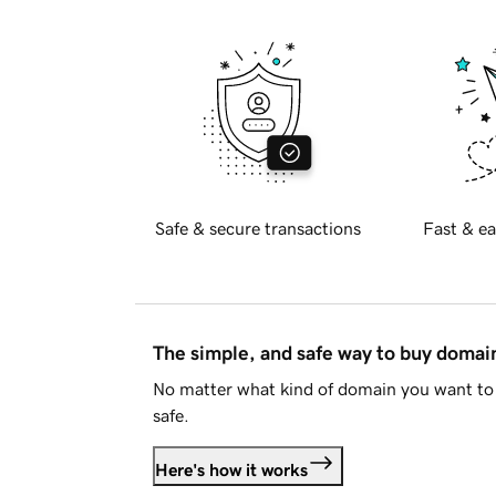
Safe & secure transactions
Fast & ea
The simple, and safe way to buy doma
No matter what kind of domain you want to 
safe.
Here's how it works