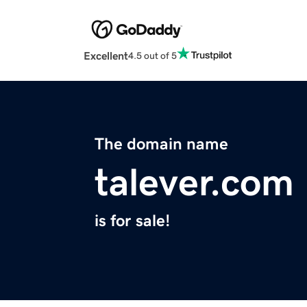
Excellent
4.5 out of 5
The domain name
talever.com
is for sale!