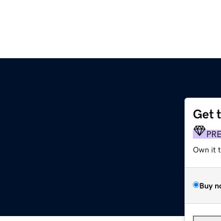
Get 
PR
Own it 
Buy n