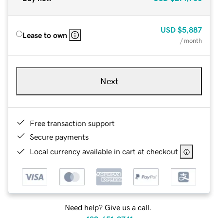
USD
$5,887
Lease to own
/ month
Next
Free transaction support
Secure payments
Local currency available in cart at checkout
Need help? Give us a call.