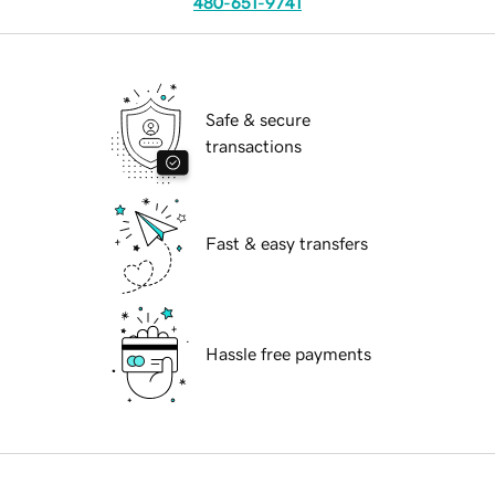
480-651-9741
Safe & secure
transactions
Fast & easy transfers
Hassle free payments