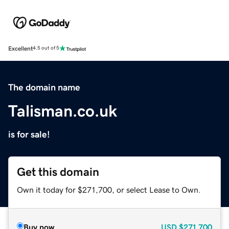
Excellent
4.5 out of 5
The domain name
Talisman.co.uk
is for sale!
Get this domain
Own it today for $271,700, or select Lease to Own.
Buy now
USD
$271,700