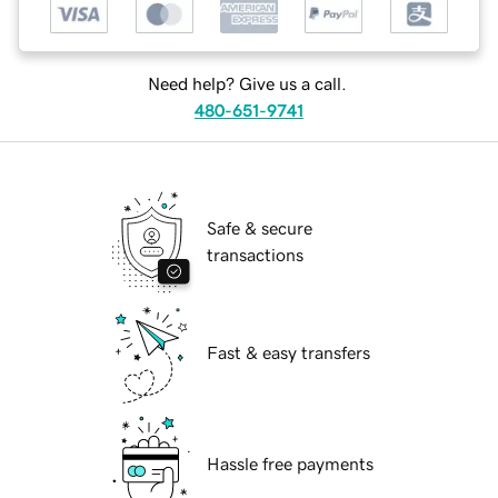
Need help? Give us a call.
480-651-9741
Safe & secure
transactions
Fast & easy transfers
Hassle free payments