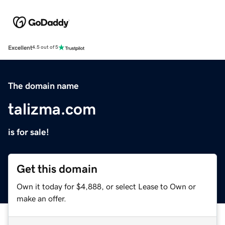
Excellent
4.5 out of 5
The domain name
talizma.com
is for sale!
Get this domain
Own it today for $4,888, or select Lease to Own or
make an offer.