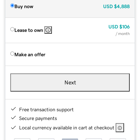
Buy now
USD
$4,888
USD
$106
Lease to own
/ month
Make an offer
Next
Free transaction support
Secure payments
Local currency available in cart at checkout