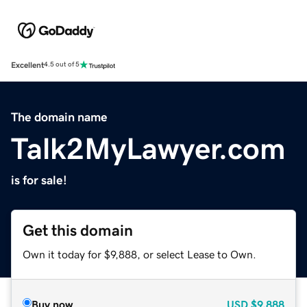
Excellent
4.5 out of 5
The domain name
Talk2MyLawyer.com
is for sale!
Get this domain
Own it today for $9,888, or select Lease to Own.
Buy now
USD
$9,888