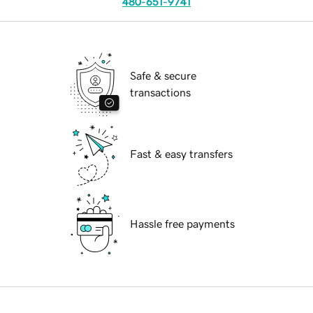
480-651-9741
Safe & secure
transactions
Fast & easy transfers
Hassle free payments