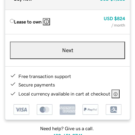
USD
$824
Lease to own
/ month
Next
Free transaction support
Secure payments
Local currency available in cart at checkout
Need help? Give us a call.