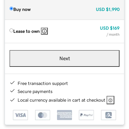
Buy now
USD
$1,990
USD
$169
Lease to own
/ month
Next
Free transaction support
Secure payments
Local currency available in cart at checkout