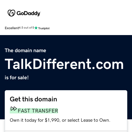
Excellent
4.5 out of 5
The domain name
TalkDifferent.com
is for sale!
Get this domain
FAST TRANSFER
Own it today for $1,990, or select Lease to Own.