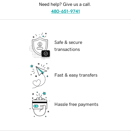
Need help? Give us a call.
480-651-9741
Safe & secure
transactions
Fast & easy transfers
Hassle free payments