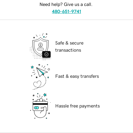
Need help? Give us a call.
480-651-9741
Safe & secure
transactions
Fast & easy transfers
Hassle free payments