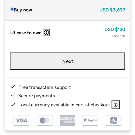
Buy now
USD
$3,699
USD
$130
Lease to own
/ month
Next
Free transaction support
Secure payments
Local currency available in cart at checkout