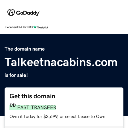
Excellent
4.5 out of 5
The domain name
Talkeetnacabins.com
is for sale!
Get this domain
FAST TRANSFER
Own it today for $3,699, or select Lease to Own.