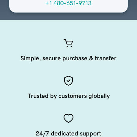
+1 480-651-9713
Simple, secure purchase & transfer
Trusted by customers globally
24/7 dedicated support