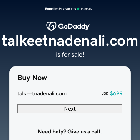
Excellent
4.5 out of 5
talkeetnadenali.com
is for sale!
Buy Now
talkeetnadenali.com
$699
USD
Next
Need help? Give us a call.