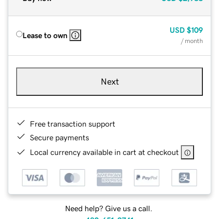
USD
$109
Lease to own
/ month
Next
Free transaction support
Secure payments
Local currency available in cart at checkout
Need help? Give us a call.