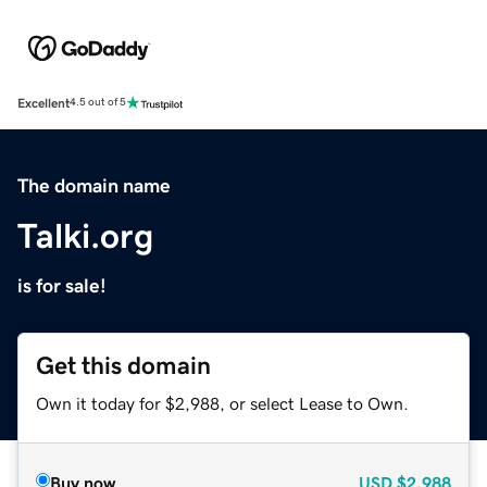
Excellent
4.5 out of 5
The domain name
Talki.org
is for sale!
Get this domain
Own it today for $2,988, or select Lease to Own.
Buy now
USD
$2,988