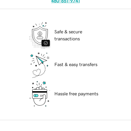
480-651-9741
Safe & secure
transactions
Fast & easy transfers
Hassle free payments