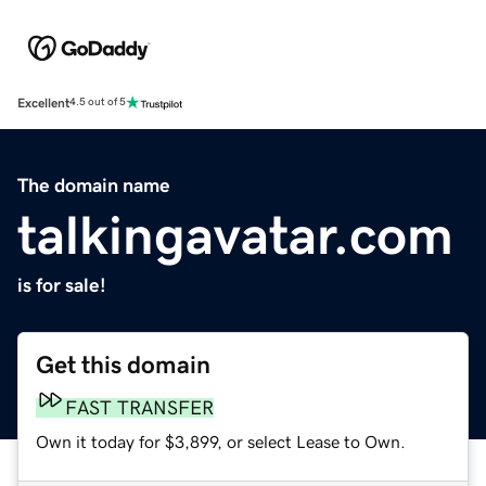
Excellent
4.5 out of 5
The domain name
talkingavatar.com
is for sale!
Get this domain
FAST TRANSFER
Own it today for $3,899, or select Lease to Own.