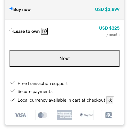
Buy now
USD
$3,899
USD
$325
Lease to own
/ month
Next
Free transaction support
Secure payments
Local currency available in cart at checkout