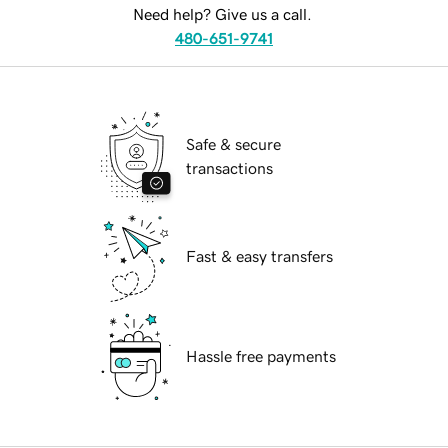
Need help? Give us a call.
480-651-9741
Safe & secure
transactions
Fast & easy transfers
Hassle free payments