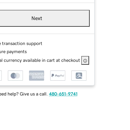
Next
e transaction support
ure payments
l currency available in cart at checkout
ed help? Give us a call.
480-651-9741