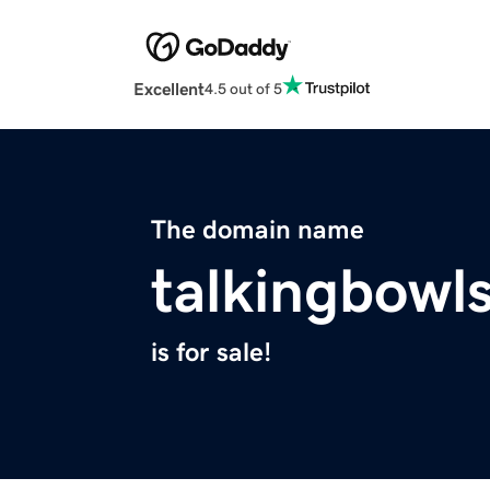
Excellent
4.5 out of 5
The domain name
talkingbowl
is for sale!