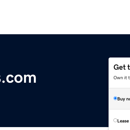
Get 
s.com
Own it 
Buy n
Lease