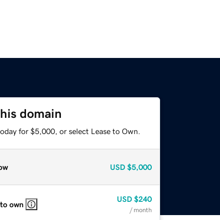
this domain
today for $5,000, or select Lease to Own.
ow
USD
$5,000
USD
$240
 to own
/ month