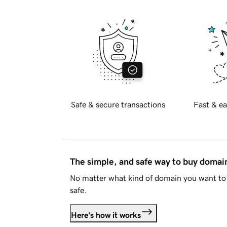
Safe & secure transactions
Fast & ea
The simple, and safe way to buy doma
No matter what kind of domain you want to 
safe.
Here's how it works