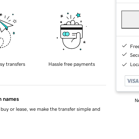
Fre
Sec
sy transfers
Hassle free payments
Loca
in names
Ne
buy or lease, we make the transfer simple and