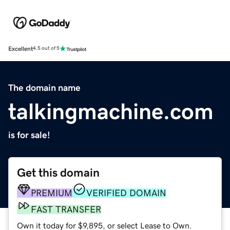
Excellent
4.5 out of 5
The domain name
talkingmachine.com
is for sale!
Get this domain
PREMIUM
VERIFIED DOMAIN
FAST TRANSFER
Own it today for $9,895, or select Lease to Own.