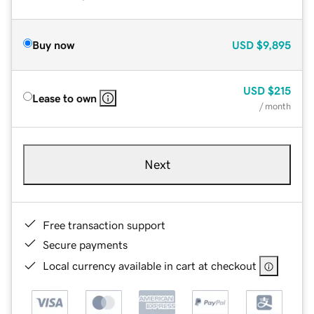
Buy now
USD
$9,895
USD
$215
Lease to own
/ month
Next
Free transaction support
Secure payments
Local currency available in cart at checkout