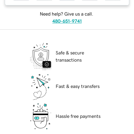
Need help? Give us a call.
480-651-9741
Safe & secure
transactions
Fast & easy transfers
Hassle free payments