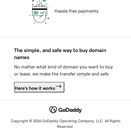
Hassle free payments
The simple, and safe way to buy domain
names
No matter what kind of domain you want to buy
or lease, we make the transfer simple and safe.
Here's how it works
Copyright © 2026 GoDaddy Operating Company, LLC. All Rights
Reserved.