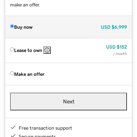
make an offer.
Buy now
USD
$6,999
USD
$152
Lease to own
/ month
Make an offer
Next
Free transaction support
Secure payments