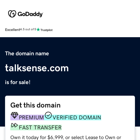
Excellent
4.5 out of 5
The domain name
talksense.com
is for sale!
Get this domain
PREMIUM
VERIFIED DOMAIN
FAST TRANSFER
Own it today for $6,999, or select Lease to Own or