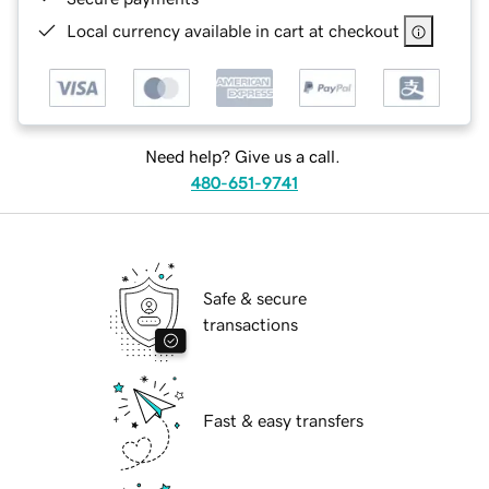
Local currency available in cart at checkout
Need help? Give us a call.
480-651-9741
Safe & secure
transactions
Fast & easy transfers