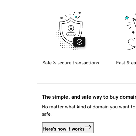
Safe & secure transactions
Fast & ea
The simple, and safe way to buy doma
No matter what kind of domain you want to 
safe.
Here's how it works