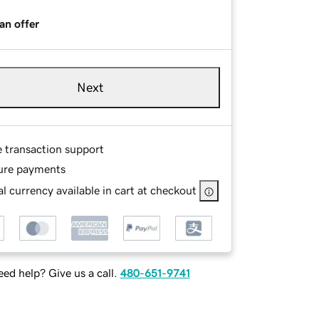
an offer
Next
e transaction support
ure payments
l currency available in cart at checkout
ed help? Give us a call.
480-651-9741