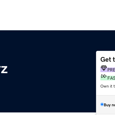
Get 
yz
PR
FA
Own it t
Buy n