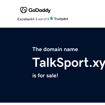
Excellent
4.5 out of 5
The domain name
TalkSport.x
is for sale!