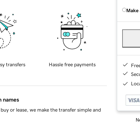
Make 
sy transfers
Hassle free payments
Fre
Sec
Loca
in names
buy or lease, we make the transfer simple and
Ne