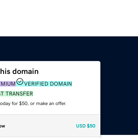
this domain
EMIUM
VERIFIED DOMAIN
ST TRANSFER
oday for $50, or make an offer.
ow
USD
$50