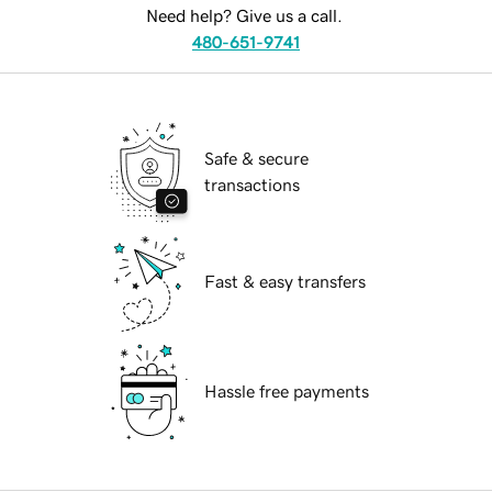
Need help? Give us a call.
480-651-9741
Safe & secure
transactions
Fast & easy transfers
Hassle free payments