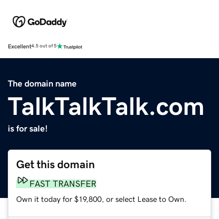
Excellent
4.5 out of 5
The domain name
TalkTalkTalk.com
is for sale!
Get this domain
FAST TRANSFER
Own it today for $19,800, or select Lease to Own.