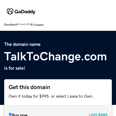
Excellent
4.5 out of 5
The domain name
TalkToChange.com
is for sale!
Get this domain
Own it today for $995, or select Lease to Own.
Buy now
USD
$995