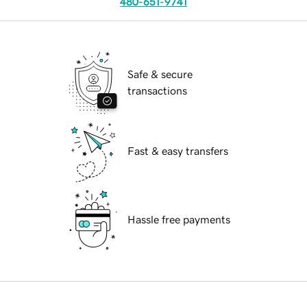
480-651-9741
Safe & secure
transactions
Fast & easy transfers
Hassle free payments