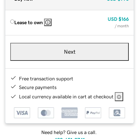
USD
$166
Lease to own
/ month
Next
Free transaction support
Secure payments
Local currency available in cart at checkout
Need help? Give us a call.