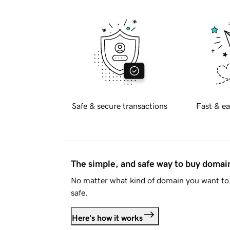
Safe & secure transactions
Fast & ea
The simple, and safe way to buy doma
No matter what kind of domain you want to 
safe.
Here's how it works