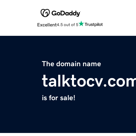
Excellent
4.5 out of 5
The domain name
talktocv.co
is for sale!