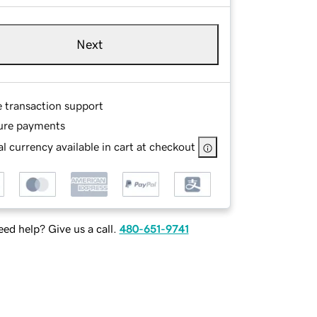
Next
e transaction support
ure payments
l currency available in cart at checkout
ed help? Give us a call.
480-651-9741