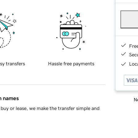
Fre
Sec
sy transfers
Hassle free payments
Loca
in names
Ne
buy or lease, we make the transfer simple and