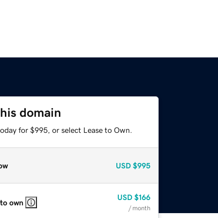
this domain
today for $995, or select Lease to Own.
ow
USD
$995
USD
$166
 to own
/ month