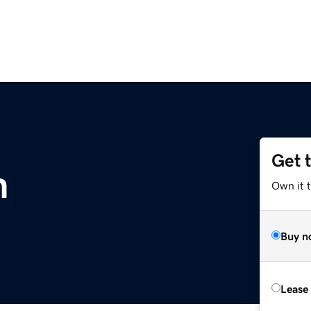
Get 
m
Own it 
Buy n
Lease