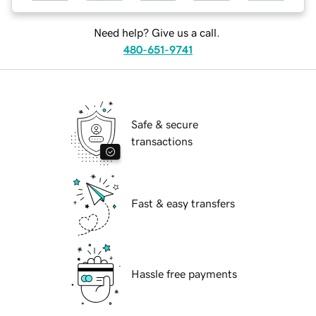
Need help? Give us a call.
480-651-9741
Safe & secure
transactions
Fast & easy transfers
Hassle free payments