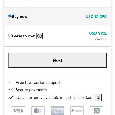
Buy now
USD
$1,295
USD
$102
Lease to own
/ month
Next
Free transaction support
Secure payments
Local currency available in cart at checkout