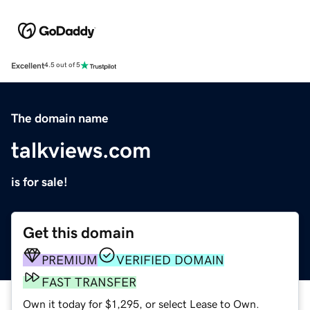
Excellent
4.5 out of 5
The domain name
talkviews.com
is for sale!
Get this domain
PREMIUM
VERIFIED DOMAIN
FAST TRANSFER
Own it today for $1,295, or select Lease to Own.