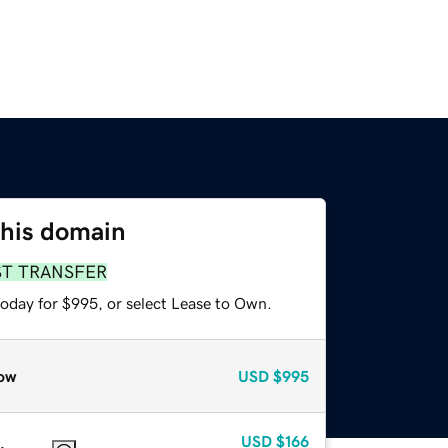
this domain
ST TRANSFER
today for $995, or select Lease to Own.
ow
USD
$995
USD
$166