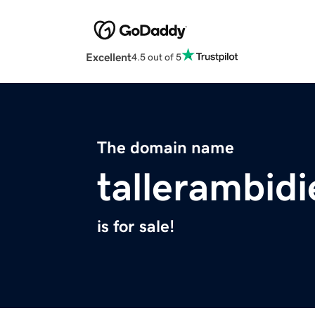
Excellent
4.5 out of 5
The domain name
tallerambid
is for sale!