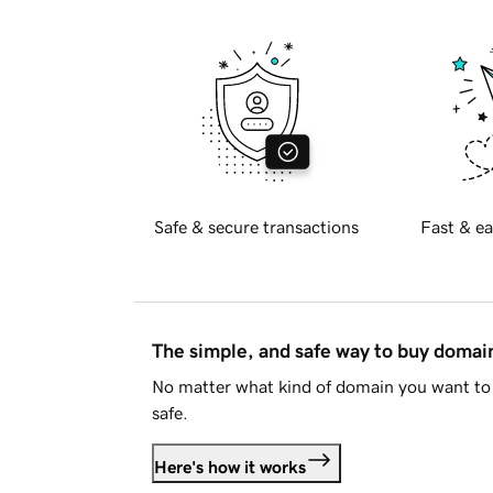
Safe & secure transactions
Fast & ea
The simple, and safe way to buy doma
No matter what kind of domain you want to 
safe.
Here's how it works