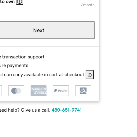
 to own
/ month
Next
e transaction support
ure payments
l currency available in cart at checkout
ed help? Give us a call.
480-651-9741