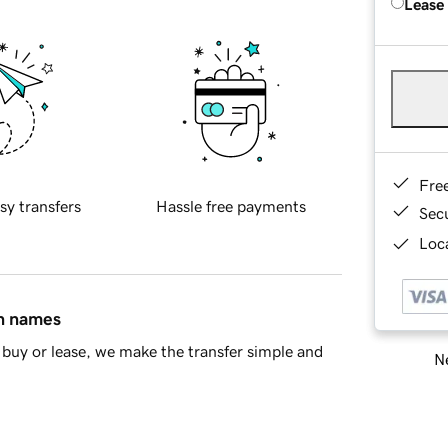
Lease
Fre
sy transfers
Hassle free payments
Sec
Loca
in names
buy or lease, we make the transfer simple and
Ne