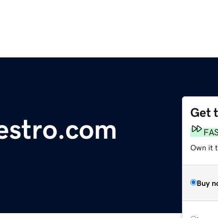
Get 
iestro.com
FA
Own it 
Buy n