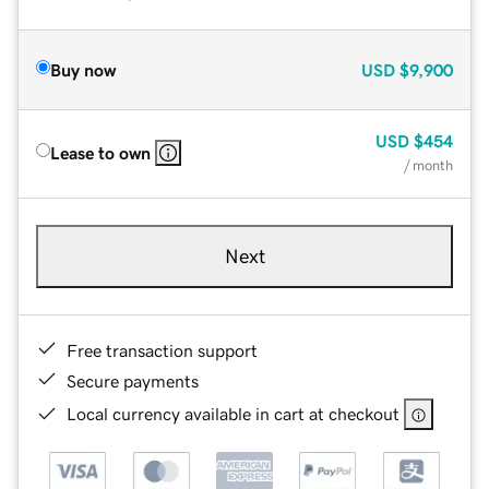
Buy now
USD
$9,900
USD
$454
Lease to own
/ month
Next
Free transaction support
Secure payments
Local currency available in cart at checkout