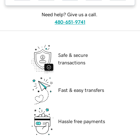
Need help? Give us a call.
480-651-9741
Safe & secure
transactions
Fast & easy transfers
Hassle free payments