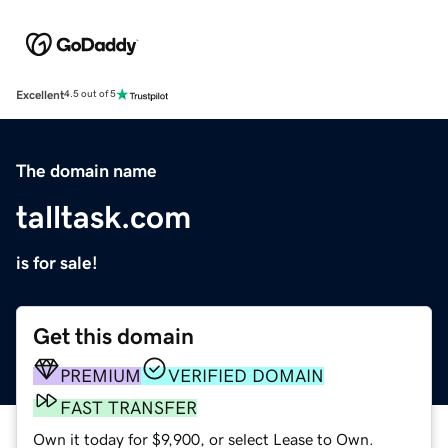
Excellent
4.5 out of 5
The domain name
talltask.com
is for sale!
Get this domain
PREMIUM
VERIFIED DOMAIN
FAST TRANSFER
Own it today for $9,900, or select Lease to Own.