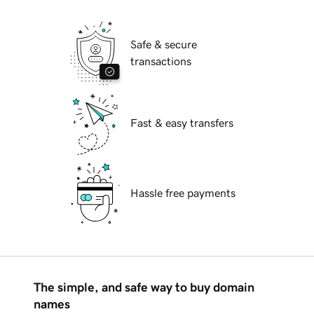
Safe & secure
transactions
Fast & easy transfers
Hassle free payments
The simple, and safe way to buy domain
names