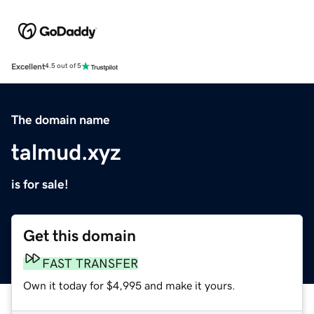
Excellent
4.5 out of 5
The domain name
talmud.xyz
is for sale!
Get this domain
FAST TRANSFER
Own it today for $4,995 and make it yours.