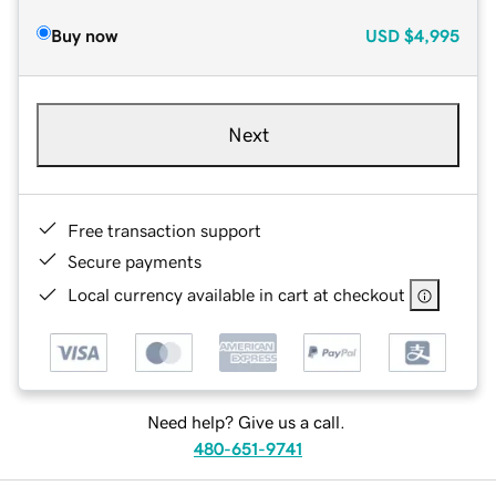
Buy now
USD
$4,995
Next
Free transaction support
Secure payments
Local currency available in cart at checkout
Need help? Give us a call.
480-651-9741