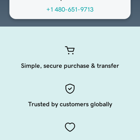
+1 480-651-9713
Simple, secure purchase & transfer
Trusted by customers globally