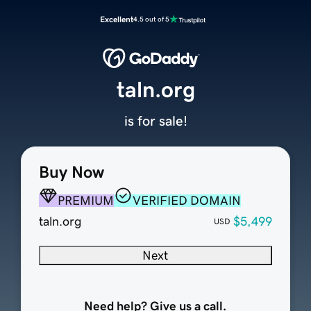
Excellent
4.5 out of 5
taln.org
is for sale!
Buy Now
PREMIUM
VERIFIED DOMAIN
taln.org
$5,499
USD
Next
Need help? Give us a call.