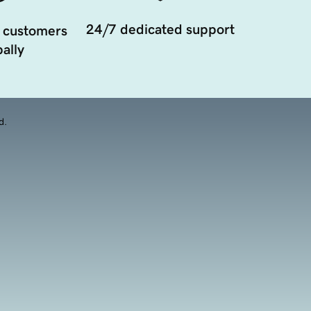
24/7 dedicated support
 customers
ally
d.