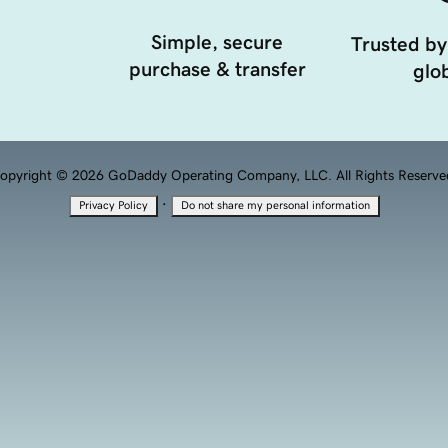
Simple, secure
Trusted by
purchase & transfer
glob
opyright © 2026 GoDaddy Operating Company, LLC. All Rights Reserve
·
Privacy Policy
Do not share my personal information