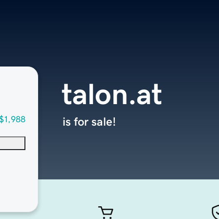
talon.at
$1,988
is for sale!