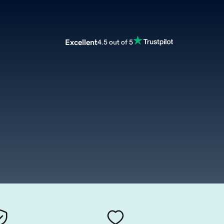
Excellent
4.5 out of 5