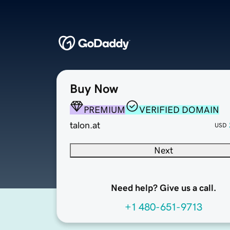
Buy Now
PREMIUM
VERIFIED DOMAIN
talon.at
USD
Next
Need help? Give us a call.
+1 480-651-9713