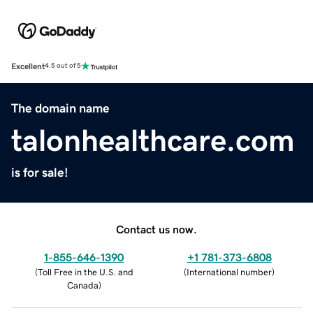
Excellent
4.5 out of 5
The domain name
talonhealthcare.com
is for sale!
Contact us now.
1-855-646-1390
+1 781-373-6808
(
Toll Free in the U.S. and
(
International number
)
Canada
)