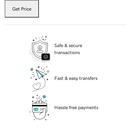
Get Price
Safe & secure
transactions
Fast & easy transfers
Hassle free payments