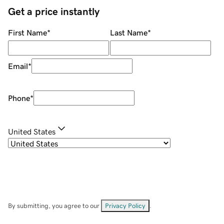
Get a price instantly
First Name
*
Last Name
*
Email
*
Phone
*
United States
By submitting, you agree to our
Privacy Policy
.