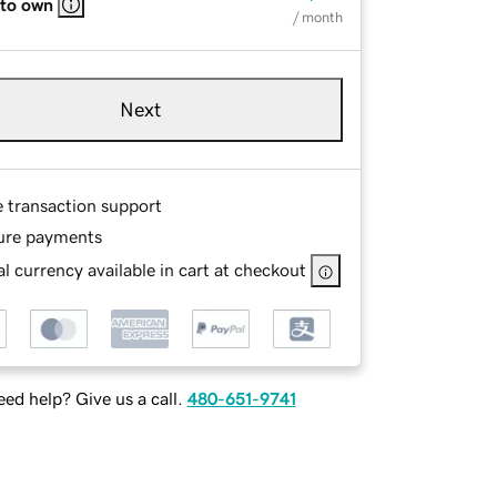
 to own
/ month
Next
e transaction support
ure payments
l currency available in cart at checkout
ed help? Give us a call.
480-651-9741