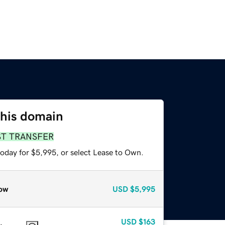
this domain
ST TRANSFER
today for $5,995, or select Lease to Own.
ow
USD
$5,995
USD
$163