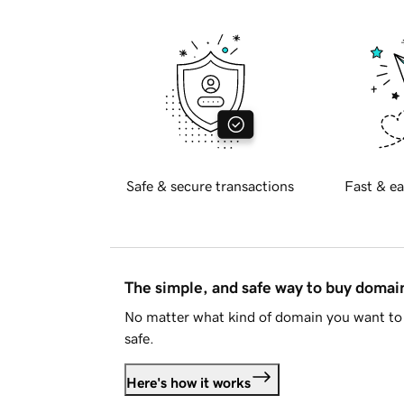
Safe & secure transactions
Fast & ea
The simple, and safe way to buy doma
No matter what kind of domain you want to 
safe.
Here's how it works