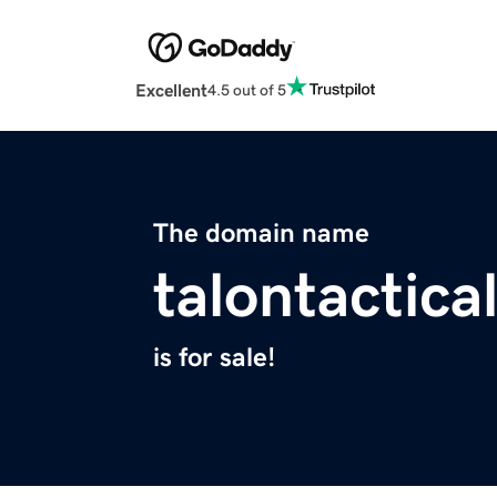
Excellent
4.5 out of 5
The domain name
talontactica
is for sale!