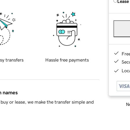
Lease
Fre
sy transfers
Hassle free payments
Sec
Loca
in names
buy or lease, we make the transfer simple and
Ne