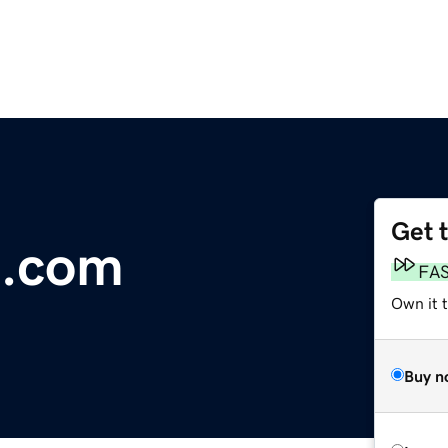
Get 
l.com
FA
Own it 
Buy n